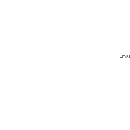
Email