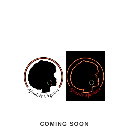
COMING SOON