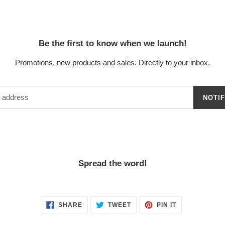
Be the first to know when we launch!
Promotions, new products and sales. Directly to your inbox.
NOTI
Spread the word!
SHARE
TWEET
PIN
SHARE
TWEET
PIN IT
ON
ON
ON
FACEBOOK
TWITTER
PINTEREST