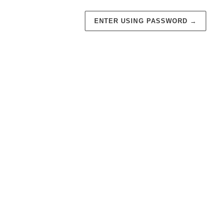
ENTER USING PASSWORD
→